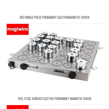
RECTANGLE POLES PERMANENT ELECTROMAGNETIC CHUCK
FULL STEEL SURFACE ELECTRO PERMANENT MAGNETIC CHUCK