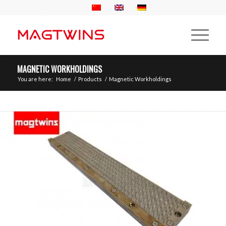
MAGNETIC WORKHOLDINGS
You are here:
Home
/
Products
/
Magnetic Workholdings