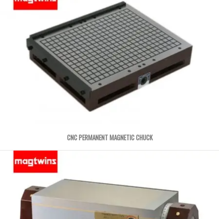
CNC PERMANENT MAGNETIC CHUCK