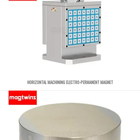
HORIZONTAL MACHINING ELECTRO-PERMANENT MAGNET