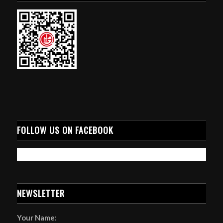
FOLLOW US ON FACEBOOK
NEWSLETTER
Your Name: