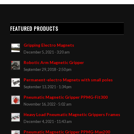
FEATURED PRODUCTS
Gripping Electro Magnets
December 5, 2021 - 3:20 am
Robotic Arm Magnetic Gripper
September 29, 2018 - 2:50 pm
Permanent-electro Magnets with small poles
September 13, 2021 - 1:34 pm
Pneumatic Magnetic Gripper PPMG-Fit300
November 16, 2022 - 5:02 am
Heavy Load Pneumatic Magnetic Grippers Frames
December 4, 2021 - 11:43 am
Pneumatic Magnetic Gripper PPMG-Max200