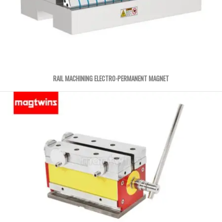
RAIL MACHINING ELECTRO-PERMANENT MAGNET