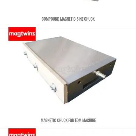
COMPOUND MAGNETIC SINE CHUCK
MAGNETIC CHUCK FOR EDM MACHINE