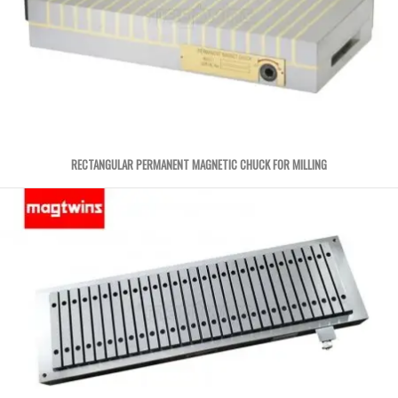
RECTANGULAR PERMANENT MAGNETIC CHUCK FOR MILLING