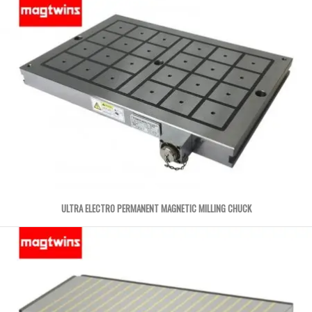
ULTRA ELECTRO PERMANENT MAGNETIC MILLING CHUCK