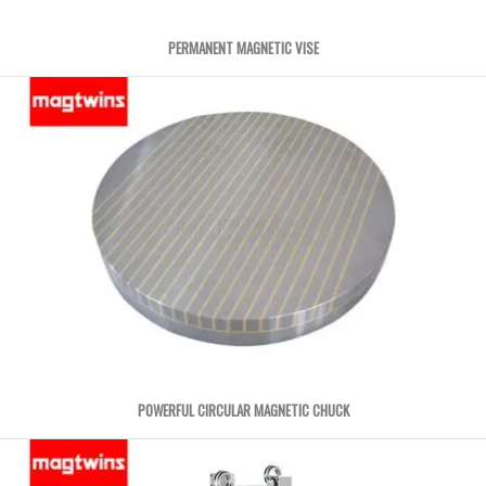
PERMANENT MAGNETIC VISE
POWERFUL CIRCULAR MAGNETIC CHUCK