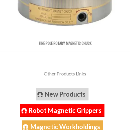
FINE POLE ROTARY MAGNETIC CHUCK
Other Products Links
New Products
Robot Magnetic Grippers
Magnetic Workholdings