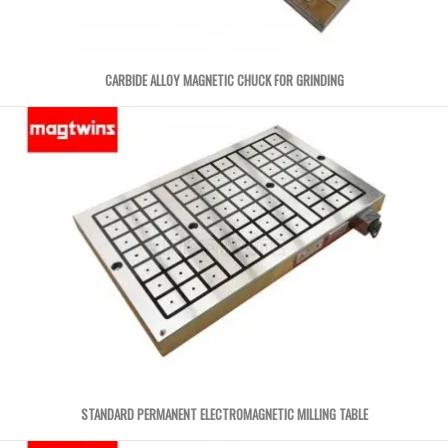
CARBIDE ALLOY MAGNETIC CHUCK FOR GRINDING
STANDARD PERMANENT ELECTROMAGNETIC MILLING TABLE