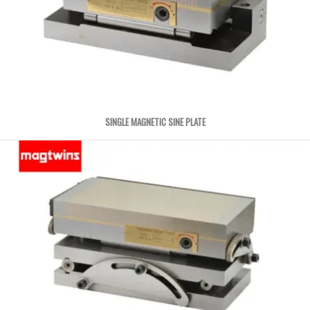
SINGLE MAGNETIC SINE PLATE