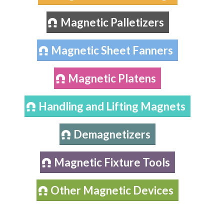
Magnetic Palletizers
Magnetic Sheet Fanners
Magnetic Platens
Handling and Lifting Magnets
Demagnetizers
Magnetic Fixture Tools
Other Magnetic Devices