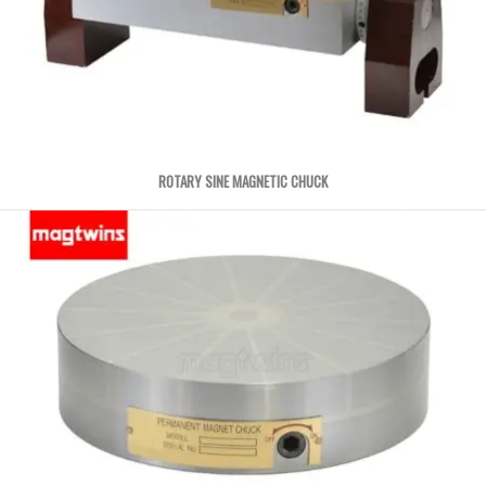
ROTARY SINE MAGNETIC CHUCK