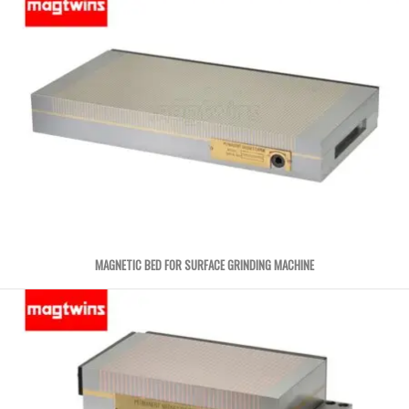
MAGNETIC BED FOR SURFACE GRINDING MACHINE