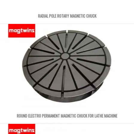
RADIAL POLE ROTARY MAGNETIC CHUCK
ROUND ELECTRO PERMANENT MAGNETIC CHUCK FOR LATHE MACHINE