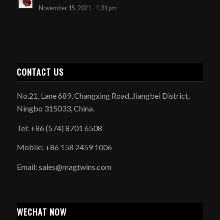
November 15, 2021 - 1:31 pm
CONTACT US
No.21, Lane 689, Changxing Road, Jiangbei District,
Ningbo 315033, China.
Tel: +86 (574) 8701 6508
Mobile: +86 158 2459 1006
Email: sales@magtwins.com
WECHAT NOW