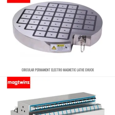
CIRCULAR PERMANENT ELECTRO MAGNETIC LATHE CHUCK