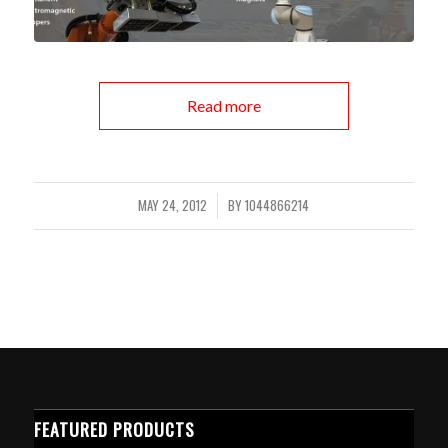
Read more
MAY 24, 2012
BY
1044866214
/
FEATURED PRODUCTS