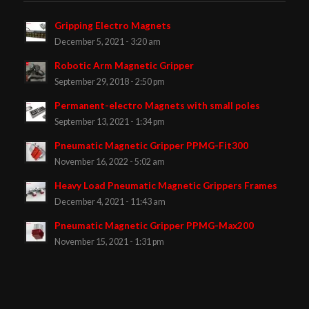
Gripping Electro Magnets
December 5, 2021 - 3:20 am
Robotic Arm Magnetic Gripper
September 29, 2018 - 2:50 pm
Permanent-electro Magnets with small poles
September 13, 2021 - 1:34 pm
Pneumatic Magnetic Gripper PPMG-Fit300
November 16, 2022 - 5:02 am
Heavy Load Pneumatic Magnetic Grippers Frames
December 4, 2021 - 11:43 am
Pneumatic Magnetic Gripper PPMG-Max200
November 15, 2021 - 1:31 pm