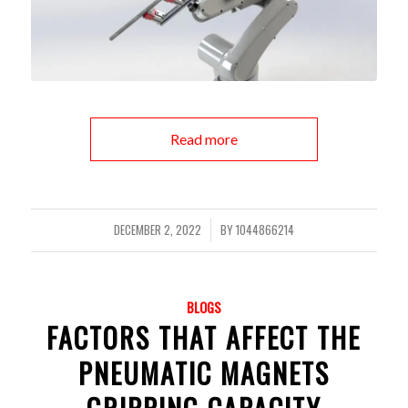
Read more
DECEMBER 2, 2022
BY
1044866214
/
BLOGS
FACTORS THAT AFFECT THE
PNEUMATIC MAGNETS