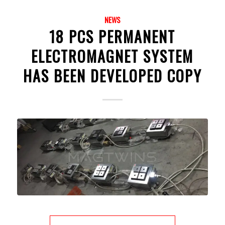
NEWS
18 PCS PERMANENT
ELECTROMAGNET SYSTEM
HAS BEEN DEVELOPED COPY