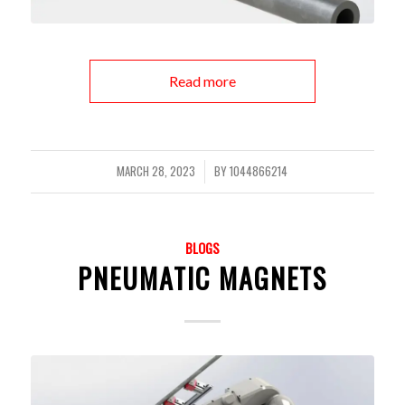
Read more
MARCH 28, 2023
BY
1044866214
/
BLOGS
PNEUMATIC MAGNETS