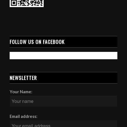
FOLLOW US ON FACEBOOK
NEWSLETTER
Your Name:
Email address: