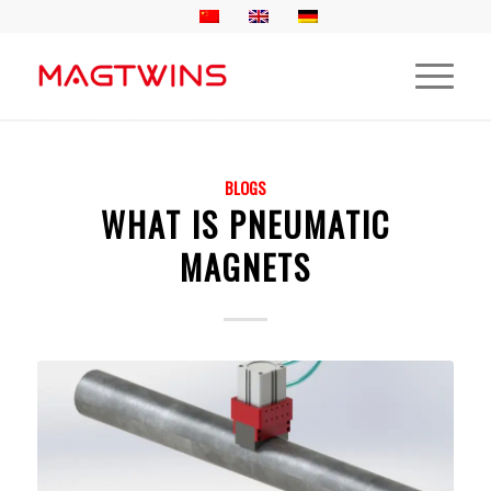
BLOGS
WHAT IS PNEUMATIC
MAGNETS