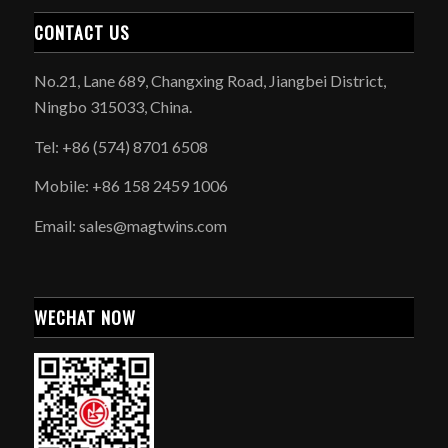
CONTACT US
No.21, Lane 689, Changxing Road, Jiangbei District,
Ningbo 315033, China.
Tel: +86 (574) 8701 6508
Mobile: +86 158 2459 1006
Email: sales@magtwins.com
WECHAT NOW