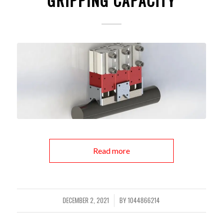
GRIPPING CAPACITY
Read more
DECEMBER 2, 2021
BY
1044866214
/