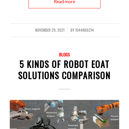
Read more
NOVEMBER 29, 2021
BY
1044866214
/
BLOGS
5 KINDS OF ROBOT EOAT
SOLUTIONS COMPARISON