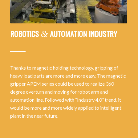
ROBOTICS
AUTOMATION INDUSTRY
&
Thanks to magnetic holding technology, gripping of
heavy load parts are more and more easy. The magnetic
gripper APEM series could be used to realize 360
degree overturn and moving for robot arm and
automation line. Followed with “Industry 4.0” trend, it
would be more and more widely applied to intelligent
plant in the near future.