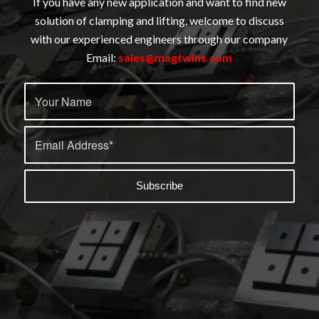
If you have any new application and want to find new
solution of clamping and lifting, welcome to discuss
with our experienced engineers through our company
Email:
sales@magtwins.com