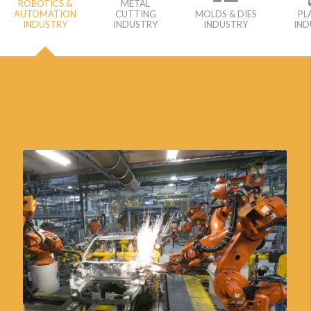
ROBOTICS &
METAL
AUTOMATION
CUTTING
MOLDS & DIES
PL
INDUSTRY
INDUSTRY
INDUSTRY
IND