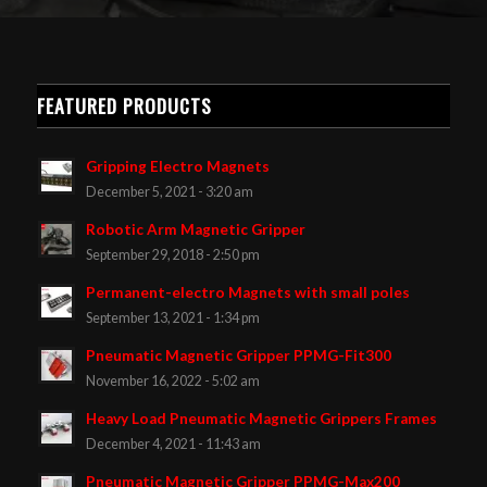
FEATURED PRODUCTS
Gripping Electro Magnets
December 5, 2021 - 3:20 am
Robotic Arm Magnetic Gripper
September 29, 2018 - 2:50 pm
Permanent-electro Magnets with small poles
September 13, 2021 - 1:34 pm
Pneumatic Magnetic Gripper PPMG-Fit300
November 16, 2022 - 5:02 am
Heavy Load Pneumatic Magnetic Grippers Frames
December 4, 2021 - 11:43 am
Pneumatic Magnetic Gripper PPMG-Max200