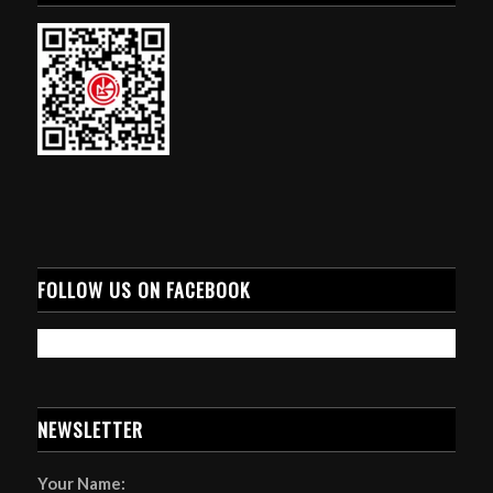
FOLLOW US ON FACEBOOK
NEWSLETTER
Your Name: