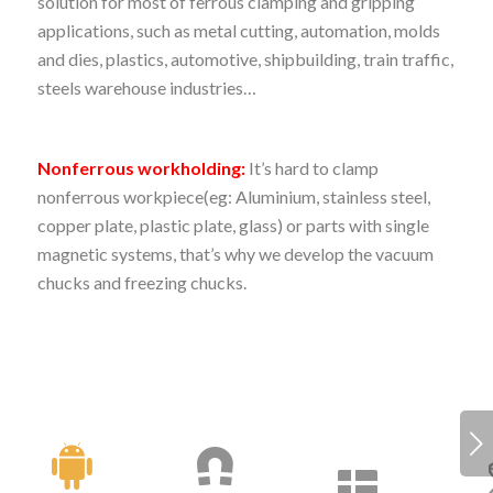
solution for most of ferrous clamping and gripping
applications, such as metal cutting, automation, molds
and dies, plastics, automotive, shipbuilding, train traffic,
steels warehouse industries…
Nonferrous workholding:
It’s hard to clamp
nonferrous workpiece(eg: Aluminium, stainless steel,
copper plate, plastic plate, glass) or parts with single
magnetic systems, that’s why we develop the vacuum
chucks and freezing chucks.
Next