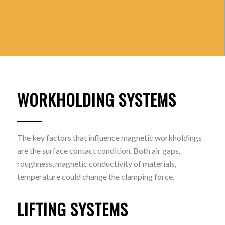
WORKHOLDING SYSTEMS
The key factors that influence magnetic workholdings
are the surface contact condition. Both air gaps,
roughness, magnetic conductivity of materials,
temperature could change the clamping force.
LIFTING SYSTEMS