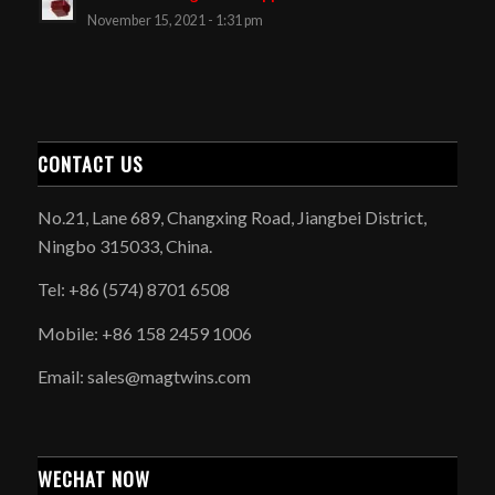
November 15, 2021 - 1:31 pm
CONTACT US
No.21, Lane 689, Changxing Road, Jiangbei District,
Ningbo 315033, China.
Tel: +86 (574) 8701 6508
Mobile: +86 158 2459 1006
Email: sales@magtwins.com
WECHAT NOW