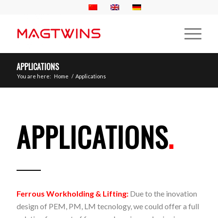
APPLICATIONS
You are here:
Home
/
Applications
APPLICATIONS
.
Ferrous Workholding & Lifting:
Due to the inovation
design of PEM, PM, LM tecnology, we could offer a full