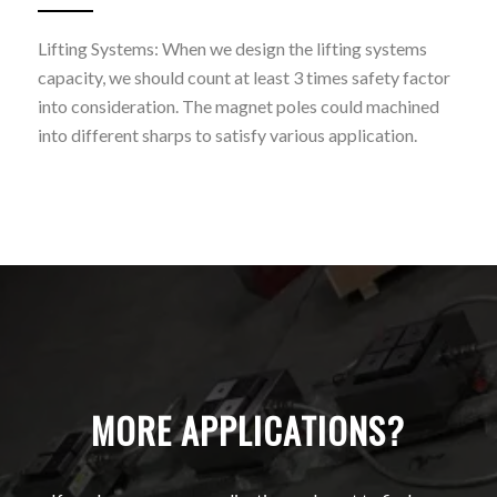
Lifting Systems: When we design the lifting systems
capacity, we should count at least 3 times safety factor
into consideration. The magnet poles could machined
into different sharps to satisfy various application.
MORE APPLICATIONS?