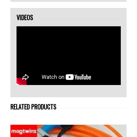
VIDEOS
RELATED PRODUCTS