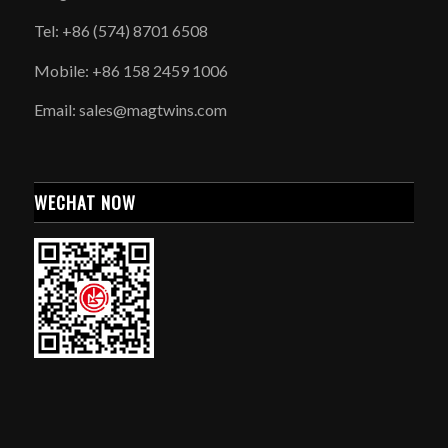
Tel: +86 (574) 8701 6508
Mobile: +86 158 2459 1006
Email: sales@magtwins.com
WECHAT NOW