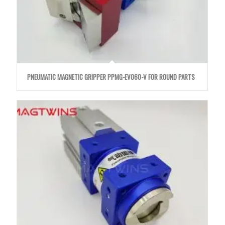
PNEUMATIC MAGNETIC GRIPPER PPMG-EVO60-V FOR ROUND PARTS