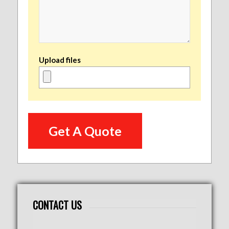
Upload files
CONTACT US