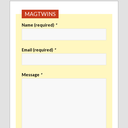
MAGTWINS
Name (required)
*
Email (required)
*
Message
*