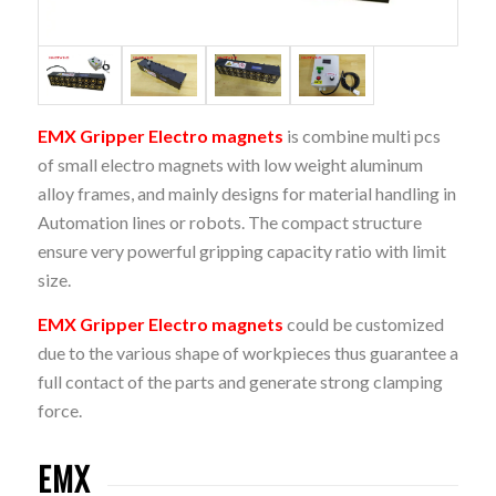
EMX Gripper Electro magnets
is combine multi pcs
of small electro magnets with low weight aluminum
alloy frames, and mainly designs for material handling in
Automation lines or robots. The compact structure
ensure very powerful gripping capacity ratio with limit
size.
EMX Gripper Electro magnets
could be customized
due to the various shape of workpieces thus guarantee a
full contact of the parts and generate strong clamping
force.
EMX