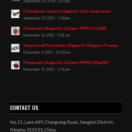
September 29, 2018 - 2:50 pm
Permanent-electro Magnets with small poles
September 13, 2021 - 1:34 pm
Pneumatic Magnetic Gripper PPMG-Fit300
November 16, 2022 - 5:02 am
Heavy Load Pneumatic Magnetic Grippers Frames
December 4, 2021 - 11:43 am
Pneumatic Magnetic Gripper PPMG-Max200
November 15, 2021 - 1:31 pm
CONTACT US
No.21, Lane 689, Changxing Road, Jiangbei District,
Ningbo 315033, China.