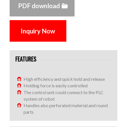
PDF download
Inquiry Now
FEATURES
High efficiency and quick hold and release
Holding force is easily controlled
The control unit could connect to the PLC
system of robot
Handles also perforated material and round
parts