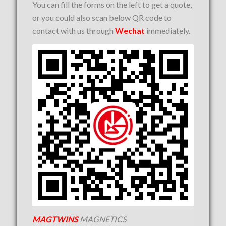
You can fill the forms on the left to get a quote,
or you could also scan below QR code to
contact with us through
Wechat
immediately.
MAGTWINS
MAGNETICS