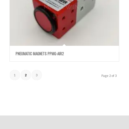
PNEUMATIC MAGNETS PPMG-AIR2
1
2
3
Page 2 of 3