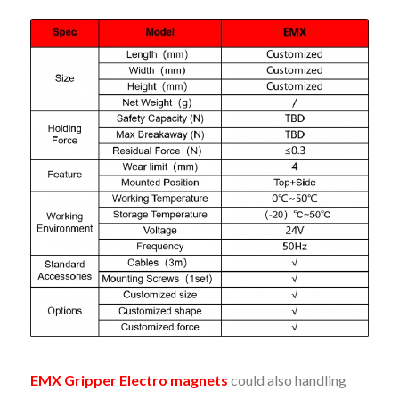
EMX Gripper Electro magnets
could also handling