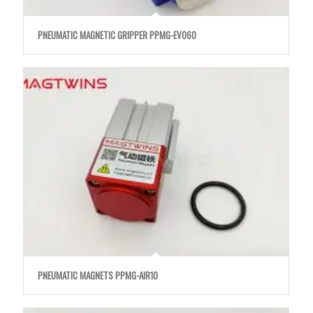
PNEUMATIC MAGNETIC GRIPPER PPMG-EVO60
PNEUMATIC MAGNETS PPMG-AIR10