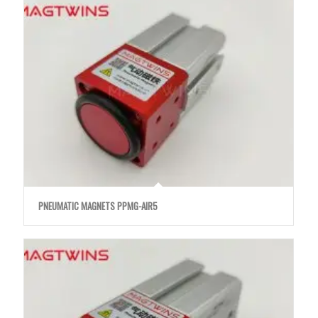
PNEUMATIC MAGNETS PPMG-AIR5