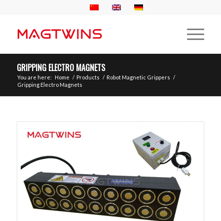
GRIPPING ELECTRO MAGNETS
You are here:
Home
/
Products
/
Robot Magnetic Grippers
/
Gripping Electro Magnets