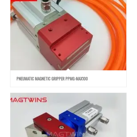
PNEUMATIC MAGNETIC GRIPPER PPMG-MAX100