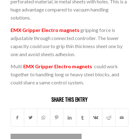
perforated material, ie metal sheets with holes. This is a
huge advantage compared to vacuum handling
solutions.
EMX Gripper Electro magnets
gripping force is
adjustable through connected controller. The lower
capacity could use to grip thin thickness sheet one by
one and avoid sheets adhesion.
Multi
EMX Gripper Electro magnets
could work
together to handling long or heavy steel blocks, and
could share a same control system.
SHARE THIS ENTRY