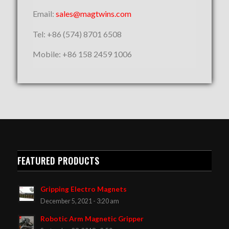
Email:
sales@magtwins.com
Tel: +86 (574) 8701 6508
Mobile: +86 158 2459 1006
FEATURED PRODUCTS
Gripping Electro Magnets
December 5, 2021 - 3:20 am
Robotic Arm Magnetic Gripper