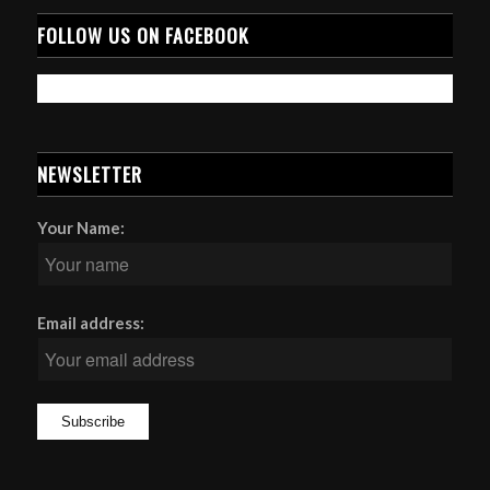
FOLLOW US ON FACEBOOK
NEWSLETTER
Your Name:
Email address: