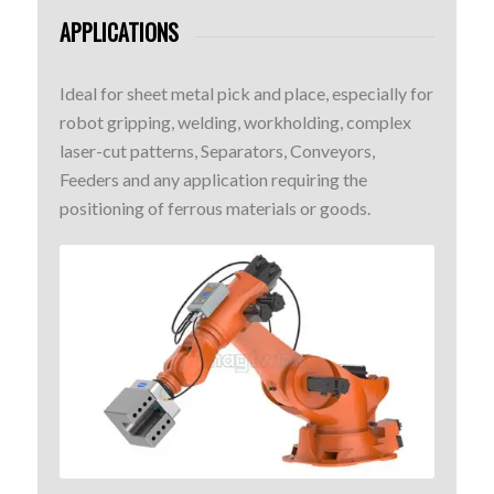
APPLICATIONS
Ideal for sheet metal pick and place, especially for
robot gripping, welding, workholding, complex
laser-cut patterns, Separators, Conveyors,
Feeders and any application requiring the
positioning of ferrous materials or goods.